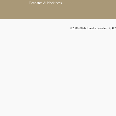
Pendants & Necklaces
©2001-2026 KangFa Jewelr