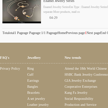
Enamel Jewelry Series
Enamel Jewelry SeriesEm Type : Enamel Jewelry SeriesM
separate.More products, mail co
04-29
Totalotal1 Pageage Pageage:1/1 Pageage
Home
Previous page
1
Next page
End
FAQ's
Jewellery
New trends
Privacy Policy
Ring
Attend the 18th World Chinese
Cuff
HSBC Bank Jewelry Conferenc
Earrings
GIA Jewelry Exchange
Bangles
Cooperative Enterprises
Bracelets
Kang Fa Jewelry
A set jewelry
Social Responsibility
Leather jewelry
Production and Service