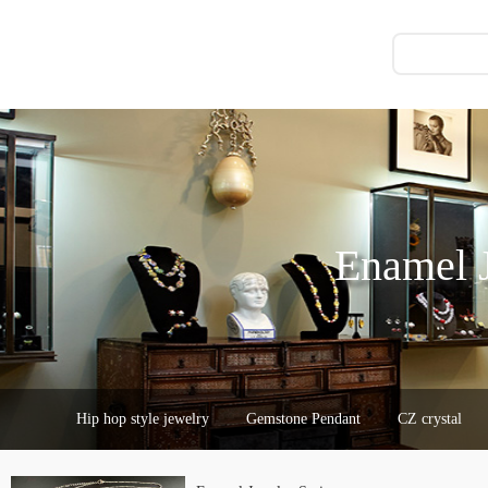
Enamel J
Hip hop style jewelry
Gemstone Pendant
CZ crystal
Chocolate Accessories