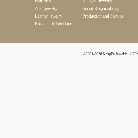
Bracelets
Kang Fa Jewelry
A set jewelry
Social Responsibility
Leather jewelry
Production and Service
Pendants & Necklaces
©2001-2026 KangFa Jewelr