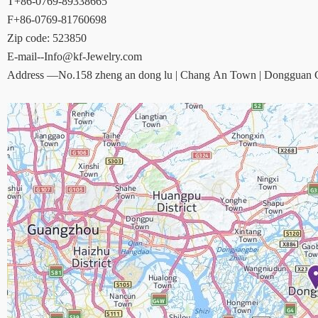
T+86-0769-89338665
F+86-0769-81760698
Zip code: 523850
E-mail--Info@kf-Jewelry.com
Address —No.158 zheng an dong lu | Chang An Town | Dongguan Ci