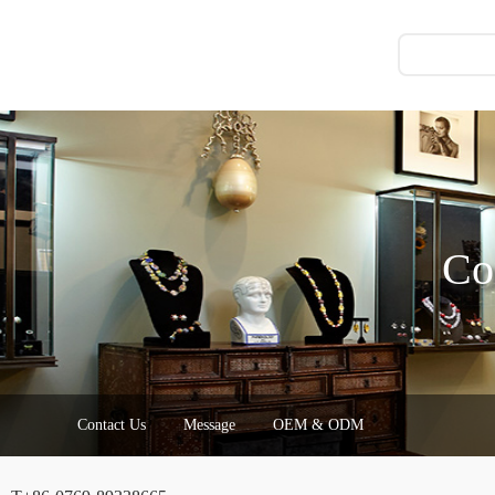
Co
Contact Us
Message
OEM & ODM