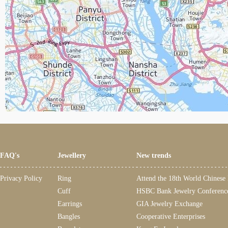
FAQ's
Jewellery
New trends
Privacy Policy
Ring
Attend the 18th World Chinese
Cuff
HSBC Bank Jewelry Conferenc
Earrings
GIA Jewelry Exchange
Bangles
Cooperative Enterprises