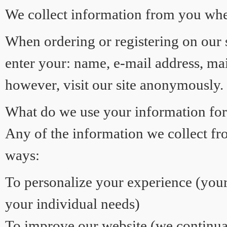
We collect information from you when 
When ordering or registering on our s
enter your: name, e-mail address, m
however, visit our site anonymously.
What do we use your information fo
Any of the information we collect fr
ways:
To personalize your experience (your
your individual needs)
To improve our website (we continual