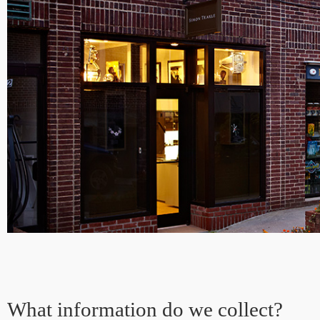
What information do we collect?