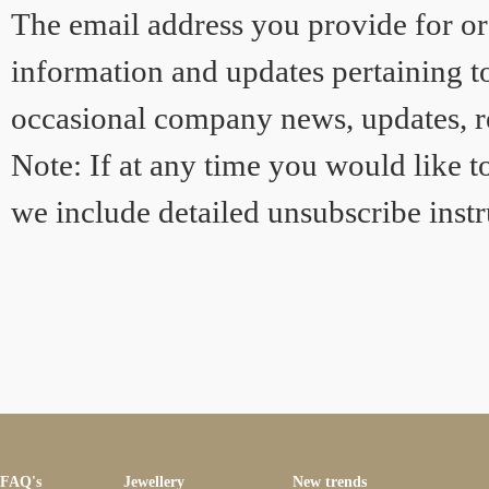
The email address you provide for or
information and updates pertaining to
occasional company news, updates, re
Note: If at any time you would like t
we include detailed unsubscribe instr
FAQ's
Jewellery
New trends