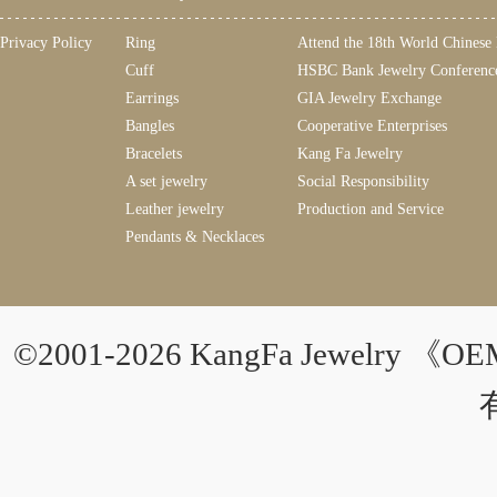
Privacy Policy
Ring
Attend the 18th World Chinese
Cuff
HSBC Bank Jewelry Conferenc
Earrings
GIA Jewelry Exchange
Bangles
Cooperative Enterprises
Bracelets
Kang Fa Jewelry
A set jewelry
Social Responsibility
Leather jewelry
Production and Service
Pendants & Necklaces
©2001-2026 KangFa Jewelry