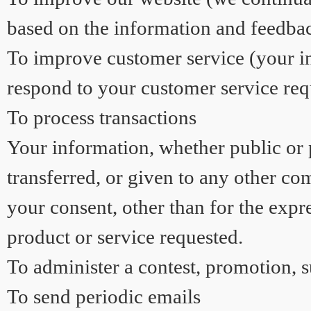
based on the information and feedba
To improve customer service (your in
respond to your customer service req
To process transactions
Your information, whether public or p
transferred, or given to any other c
your consent, other than for the expr
product or service requested.
To administer a contest, promotion, s
To send periodic emails