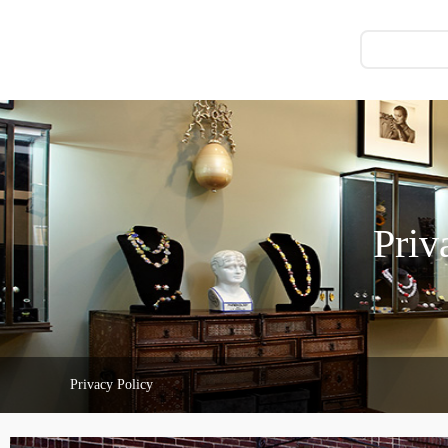
Priv
Privacy Policy